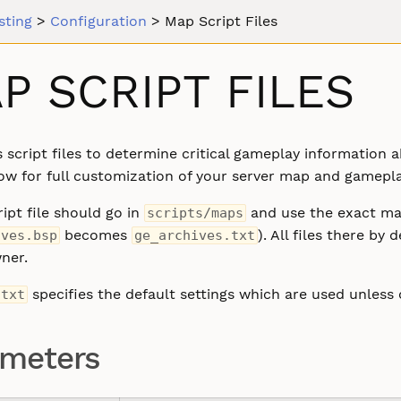
sting
>
Configuration
>
Map Script Files
P SCRIPT FILES
 script files to determine critical gameplay informatio
ow for full customization of your server map and gamepla
ipt file should go in
and use the exact map
scripts/maps
becomes
). All files there b
ives.bsp
ge_archives.txt
ner.
specifies the default settings which are used unless 
.txt
ameters