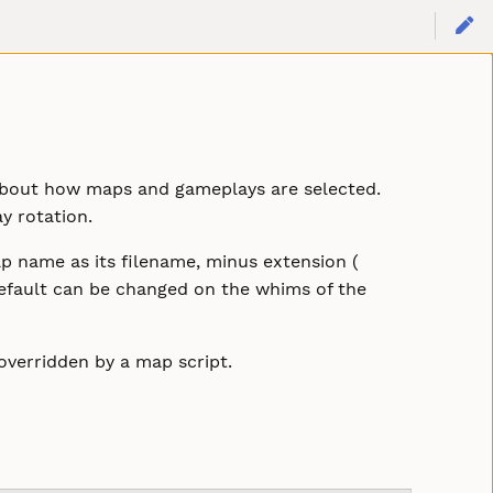
n about how maps and gameplays are selected.
y rotation.
 name as its filename, minus extension (
y default can be changed on the whims of the
overridden by a map script.