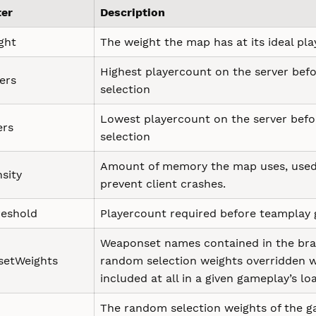
er
Description
ght
The weight the map has at its ideal pl
Highest playercount on the server befo
ers
selection
Lowest playercount on the server befo
ers
selection
Amount of memory the map uses, used
sity
prevent client crashes.
eshold
Playercount required before teamplay
Weaponset names contained in the brack
etWeights
random selection weights overridden wit
included at all in a given gameplay’s lo
The random selection weights of the 