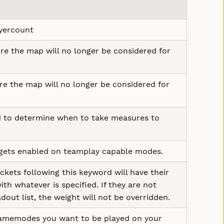
ayercount
re the map will no longer be considered for
re the map will no longer be considered for
 to determine when to take measures to
 gets enabled on teamplay capable modes.
ets following this keyword will have their
h whatever is specified. If they are not
adout list, the weight will not be overridden.
gamemodes you want to be played on your